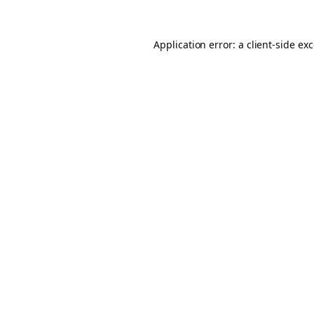
Application error: a
client
-side ex