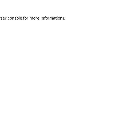
ser console
for more information).