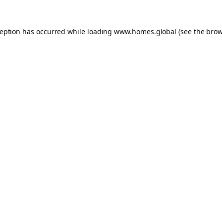
ception has occurred while loading
www.homes.global
(see the
brow